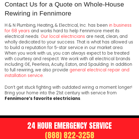
Contact Us for a Quote on Whole-House
Rewiring in Fennimore
H & N Plumbing, Heating, & Electrical, Inc. has been
in business
for 68 years
and works hard to help Fennimore meet its
electrical needs.
Our local electricians
are neat, clean, and
wholly dedicated to your success. That is what has allowed us
to build a reputation for 5-star service in our market area.
When you work with us, you can always expect to be treated
with courtesy and respect. We work with all electrical brands
including GE, Peerless, Acuity, Eaton, and Spaulding. In addition
to full rewiring, we also provide
general electrical repair and
installation service
.
Don’t get stuck fighting with outdated wiring a moment longer!
Bring your home into the 21st century with service from
Fennimore’s favorite electricians
.
24 HOUR EMERGENCY SERVICE
(888) 822-3258