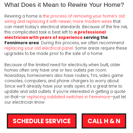
What Does it Mean to Rewire Your Home?
Rewiring a home is
the process of removing your home’s old
wiring and replacing it with newer, more modern wires
that
can meet today’s electrical standards. Because of the fire risk,
this complicated task is best left to
a professional
electrician with years of experience
serving the
Fennimore area
. During this process, we often recommend
replacing your old electrical panel
. Some areas require these
upgrades to be made prior to the sale of a home.
Because of the limited need for electricity when built, older
homes often only have one or two outlets per room.
Nowadays, homeowners also have routers, TVs, video game
consoles, computers, and phone chargers to worry about.
Since we’ll already have your walls open, it’s a great time to
update and add outlets. If you’re interested in getting a quote
on that—or
replacing outdated switches in Fennimore
—just let
our electrician know.
SCHEDULE SERVICE
CALL H & N