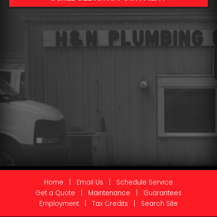
Home
|
Email Us
|
Schedule Service
Get a Quote
|
Maintenance
|
Guarantees
Employment
|
Tax Credits
|
Search Site