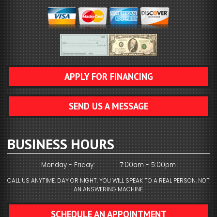
APPLY FOR FINANCING
SEND US A MESSAGE
BUSINESS HOURS
Monday - Friday:
7:00am - 5:00pm
CALL US ANYTIME, DAY OR NIGHT. YOU WILL SPEAK TO A REAL PERSON, NOT
AN ANSWERING MACHINE.
SCHEDULE AN APPOINTMENT