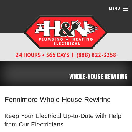
MENU
SERVICES
ABOUT
24 HOURS • 365 DAYS | (888) 822-3258
CONTACT
WHOLE-HOUSE REWIRING
Fennimore Whole-House Rewiring
Keep Your Electrical Up-to-Date with Help
from Our Electricians