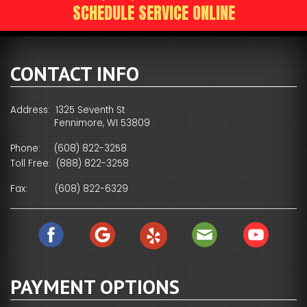
SCHEDULE SERVICE ONLINE
CONTACT INFO
Address: 1325 Seventh St
Fennimore, WI 53809
Phone:
(608) 822-3258
Toll Free:
(888) 822-3258
Fax:
(608) 822-6329
PAYMENT OPTIONS