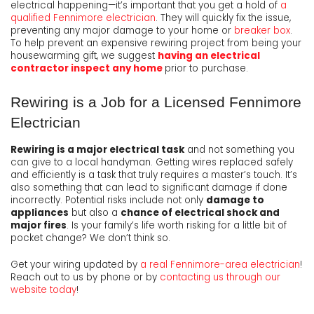
electrical happening—it’s important that you get a hold of
a
qualified Fennimore electrician
. They will quickly fix the issue,
preventing any major damage to your home or
breaker box
.
To help prevent an expensive rewiring project from being your
housewarming gift, we suggest
having an electrical
contractor inspect any home
prior to purchase.
Rewiring is a Job for a Licensed Fennimore
Electrician
Rewiring is a major electrical task
and not something you
can give to a local handyman. Getting wires replaced safely
and efficiently is a task that truly requires a master’s touch. It’s
also something that can lead to significant damage if done
incorrectly. Potential risks include not only
damage to
appliances
but also a
chance of electrical shock and
major fires
. Is your family’s life worth risking for a little bit of
pocket change? We don’t think so.
Get your wiring updated by
a real Fennimore-area electrician
!
Reach out to us by phone or by
contacting us through our
website today
!