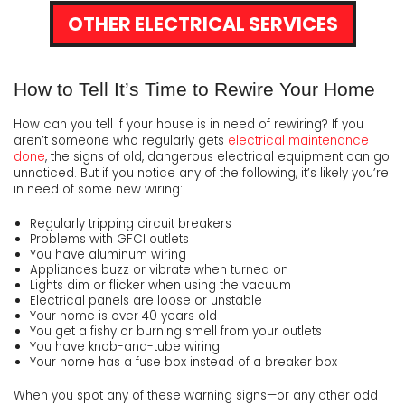
OTHER ELECTRICAL SERVICES
How to Tell It’s Time to Rewire Your Home
How can you tell if your house is in need of rewiring? If you
aren’t someone who regularly gets
electrical maintenance
done
, the signs of old, dangerous electrical equipment can go
unnoticed. But if you notice any of the following, it’s likely you’re
in need of some new wiring:
Regularly tripping circuit breakers
Problems with GFCI outlets
You have aluminum wiring
Appliances buzz or vibrate when turned on
Lights dim or flicker when using the vacuum
Electrical panels are loose or unstable
Your home is over 40 years old
You get a fishy or burning smell from your outlets
You have knob-and-tube wiring
Your home has a fuse box instead of a breaker box
When you spot any of these warning signs—or any other odd