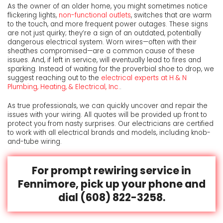
As the owner of an older home, you might sometimes notice
flickering lights,
non-functional outlets
, switches that are warm
to the touch, and more frequent power outages. These signs
are not just quirky; they’re a sign of an outdated, potentially
dangerous electrical system. Worn wires—often with their
sheathes compromised—are a common cause of these
issues. And, if left in service, will eventually lead to fires and
sparking. Instead of waiting for the proverbial shoe to drop, we
suggest reaching out to the
electrical experts at H & N
Plumbing, Heating, & Electrical, Inc.
.
As true professionals, we can quickly uncover and repair the
issues with your wiring. All quotes will be provided up front to
protect you from nasty surprises. Our electricians are certified
to work with all electrical brands and models, including knob-
and-tube wiring.
For
prompt rewiring service in
Fennimore,
pick up your phone and
dial
(608) 822-3258
.