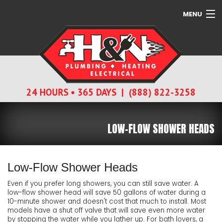
MENU
SERVICES
ABOUT
24 HOURS • 365 DAYS | (888) 822-3258
CONTACT
LOW-FLOW SHOWER HEADS
Low-Flow Shower Heads
Even if you prefer long showers, you can still save water. A
low-flow shower head will save 50 gallons of water during a
10-minute shower and doesn't cost that much to install. Most
models have a shut off valve that will save even more water
by stopping the water while you lather up. For bath lovers, a