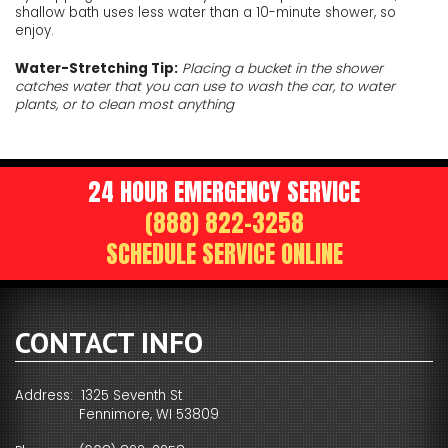
shallow bath uses less water than a 10-minute shower, so
enjoy.
Water-Stretching Tip:
Placing a bucket in the shower
catches water that you can use to wash the car, to water
plants, or to clean most anything
24 HOUR EMERGENCY SERVICE
(888) 822-3258
SCHEDULE SERVICE ONLINE
CONTACT INFO
Address: 1325 Seventh St
Fennimore, WI 53809