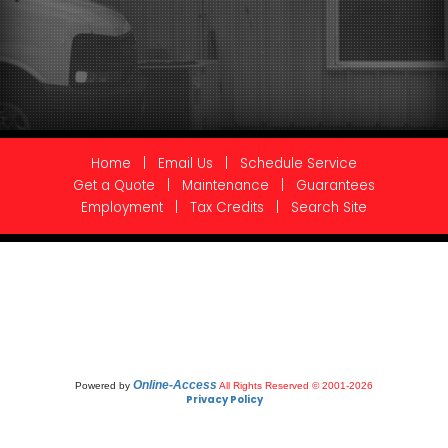
Home
|
Email Us
|
Schedule Service
Get a Quote
|
Maintenance
|
Guarantees
Employment
|
Tax Credits
|
Search Site
Online-Access
Powered by
All Rights Reserved © 2001-2026
Privacy Policy