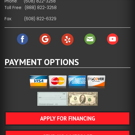
Phone:
(608) 822-3258
Toll Free:
(888) 822-3258
Fax:
(608) 822-6329
PAYMENT OPTIONS
APPLY FOR FINANCING