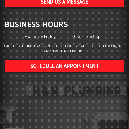
SEND US A MESSAGE
BUSINESS HOURS
Monday - Friday:
7:00am - 5:00pm
CALL US ANYTIME, DAY OR NIGHT. YOU WILL SPEAK TO A REAL PERSON, NOT
AN ANSWERING MACHINE.
SCHEDULE AN APPOINTMENT