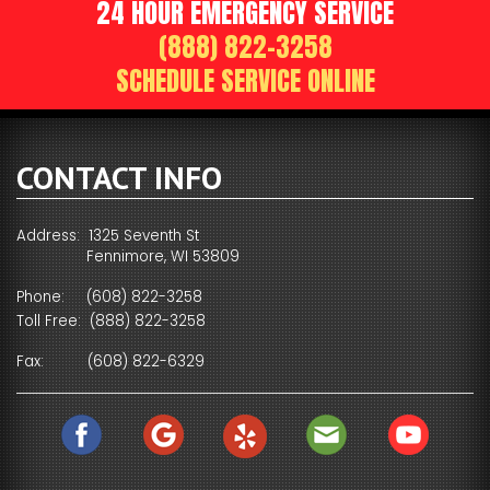
24 HOUR EMERGENCY SERVICE
(888) 822-3258
SCHEDULE SERVICE ONLINE
CONTACT INFO
Address: 1325 Seventh St
Fennimore, WI 53809
Phone:
(608) 822-3258
Toll Free:
(888) 822-3258
Fax:
(608) 822-6329