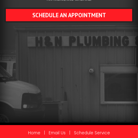
SCHEDULE AN APPOINTMENT
Home
|
Email Us
|
Schedule Service