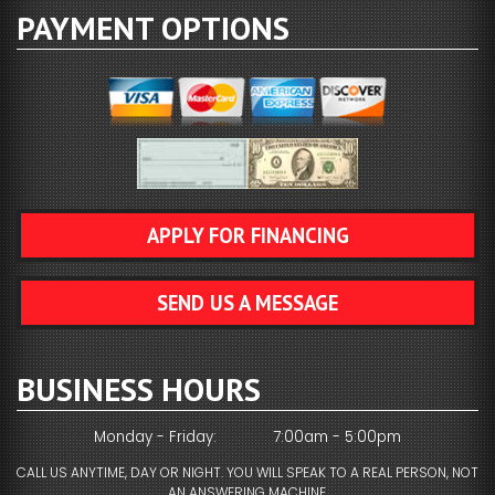
PAYMENT OPTIONS
APPLY FOR FINANCING
SEND US A MESSAGE
BUSINESS HOURS
Monday - Friday:
7:00am - 5:00pm
CALL US ANYTIME, DAY OR NIGHT. YOU WILL SPEAK TO A REAL PERSON, NOT
AN ANSWERING MACHINE.