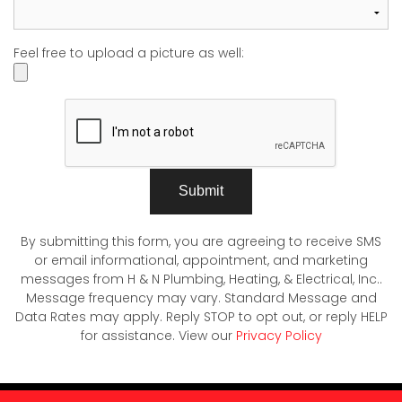
Feel free to upload a picture as well:
Submit
By submitting this form, you are agreeing to receive SMS
or email informational, appointment, and marketing
messages from H & N Plumbing, Heating, & Electrical, Inc..
Message frequency may vary. Standard Message and
Data Rates may apply. Reply STOP to opt out, or reply HELP
for assistance. View our
Privacy Policy