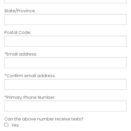
State/Province:
Postal Code:
*Email address:
*Confirm email address:
*Primary Phone Number:
Can the above number receive texts?
Yes