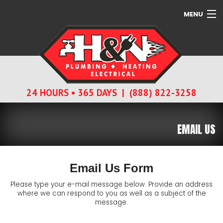
MENU
SERVICES
ABOUT
24 HOURS • 365 DAYS | (888) 822-3258
CONTACT
EMAIL US
Email Us Form
Please type your e-mail message below. Provide an address
where we can respond to you as well as a subject of the
message.