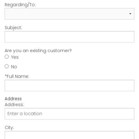
Regarding/To:
Subject:
Are you an existing customer?
Yes
No
*Full Name:
Address
Address:
City: