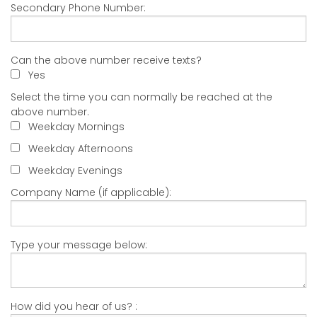
Secondary Phone Number:
Can the above number receive texts?
Yes
Select the time you can normally be reached at the
above number.
Weekday Mornings
Weekday Afternoons
Weekday Evenings
Company Name (if applicable):
Type your message below:
How did you hear of us? :