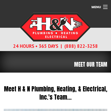
MENU
SERVICES
ABOUT
24 HOURS • 365 DAYS | (888) 822-3258
CONTACT
MEET OUR TEAM
Meet H & N Plumbing, Heating, & Electrical,
Inc.'s Team...