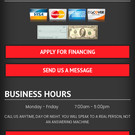
APPLY FOR FINANCING
SEND US A MESSAGE
BUSINESS HOURS
Monday - Friday:
7:00am - 5:00pm
CALL US ANYTIME, DAY OR NIGHT. YOU WILL SPEAK TO A REAL PERSON, NOT
AN ANSWERING MACHINE.