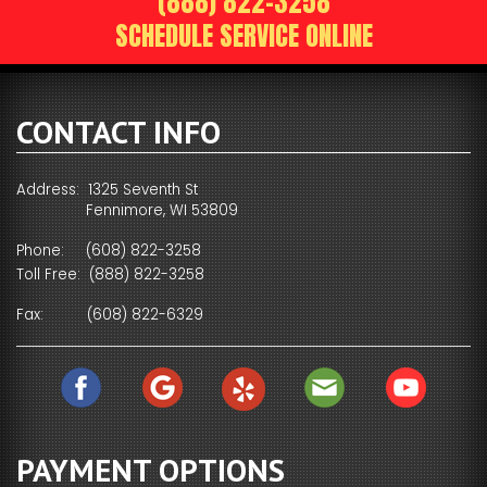
(888) 822-3258
SCHEDULE SERVICE ONLINE
CONTACT INFO
Address: 1325 Seventh St
Fennimore, WI 53809
Phone:
(608) 822-3258
Toll Free:
(888) 822-3258
Fax:
(608) 822-6329
PAYMENT OPTIONS