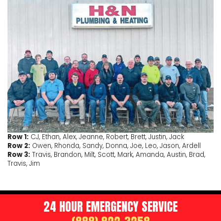
Row 1:
CJ, Ethan, Alex, Jeanne, Robert, Brett, Justin, Jack
Row 2:
Owen, Rhonda, Sandy, Donna, Joe, Leo, Jason, Ardell
Row 3:
Travis, Brandon, Milt, Scott, Mark, Amanda, Austin, Brad,
Travis, Jim
24 HOUR EMERGENCY SERVICE