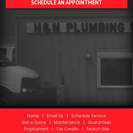
SCHEDULE AN APPOINTMENT
Home
|
Email Us
|
Schedule Service
Get a Quote
|
Maintenance
|
Guarantees
Employment
|
Tax Credits
|
Search Site