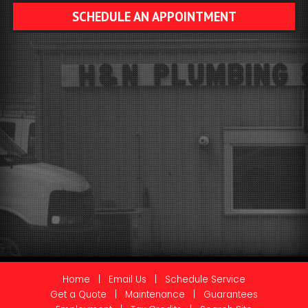
SCHEDULE AN APPOINTMENT
Home
|
Email Us
|
Schedule Service
Get a Quote
|
Maintenance
|
Guarantees