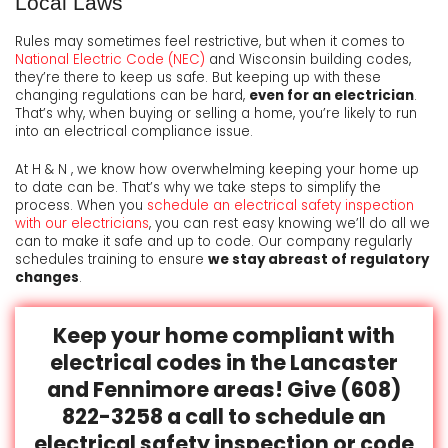
Local Laws
Rules may sometimes feel restrictive, but when it comes to
National Electric Code (NEC)
and Wisconsin building codes,
they’re there to keep us safe. But keeping up with these
changing regulations can be hard,
even for an electrician
.
That’s why, when buying or selling a home, you’re likely to run
into an electrical compliance issue.
At H & N , we know how overwhelming keeping your home up
to date can be. That’s why we take steps to simplify the
process. When you
schedule an electrical safety inspection
with our electricians
, you can rest easy knowing we’ll do all we
can to make it safe and up to code. Our company regularly
schedules training to ensure
we stay abreast of regulatory
changes
.
Keep your home compliant with
electrical codes in the Lancaster
and Fennimore areas! Give (608)
822-3258 a call to schedule an
electrical safety inspection or code