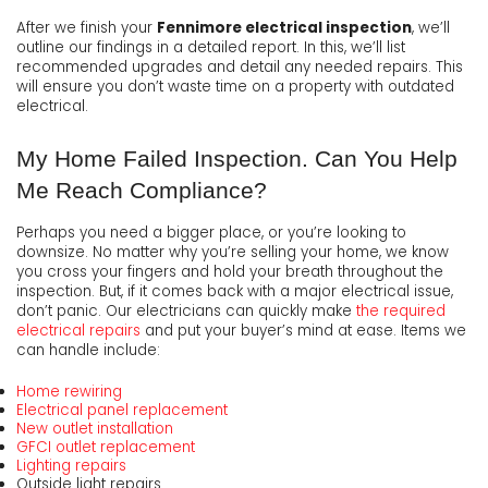
After we finish your
Fennimore electrical inspection
, we’ll
outline our findings in a detailed report. In this, we’ll list
recommended upgrades and detail any needed repairs. This
will ensure you don’t waste time on a property with outdated
electrical.
My Home Failed Inspection. Can You Help
Me Reach Compliance?
Perhaps you need a bigger place, or you’re looking to
downsize. No matter why you’re selling your home, we know
you cross your fingers and hold your breath throughout the
inspection. But, if it comes back with a major electrical issue,
don’t panic. Our electricians can quickly make
the required
electrical repairs
and put your buyer’s mind at ease. Items we
can handle include:
Home rewiring
Electrical panel replacement
New outlet installation
GFCI outlet replacement
Lighting repairs
Outside light repairs