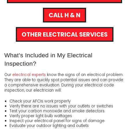
CALL H & N
OTHER ELECTRICAL SERVICES
What’s Included in My Electrical
Inspection?
Our
electrical experts
know the signs of an electrical problem.
They are able to quickly spot potential issues and can provide
a comprehensive evaluation. During your electrical code
inspection, our electrician will:
Check your AFCIs work properly
Verify there are no issues with your outlets or switches
Test your carbon monoxide and smoke detectors
Verify proper light bulb wattages
Inspect your electrical panel for signs of damage
Evaluate your outdoor lighting and outlets