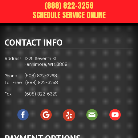
(888) 822-3258
SCHEDULE SERVICE ONLINE
CONTACT INFO
Address: 1325 Seventh St
Fennimore, WI 53809
Phone:
(608) 822-3258
Toll Free:
(888) 822-3258
Fax:
(608) 822-6329