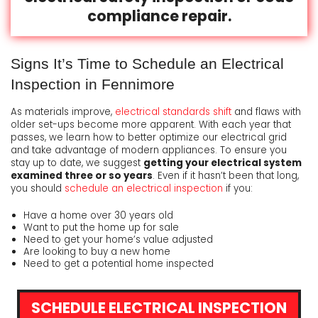
compliance repair.
Signs It’s Time to Schedule an Electrical
Inspection in Fennimore
As materials improve,
electrical standards shift
and flaws with
older set-ups become more apparent. With each year that
passes, we learn how to better optimize our electrical grid
and take advantage of modern appliances. To ensure you
stay up to date, we suggest
getting your electrical system
examined three or so years
. Even if it hasn’t been that long,
you should
schedule an electrical inspection
if you:
Have a home over 30 years old
Want to put the home up for sale
Need to get your home’s value adjusted
Are looking to buy a new home
Need to get a potential home inspected
SCHEDULE ELECTRICAL INSPECTION