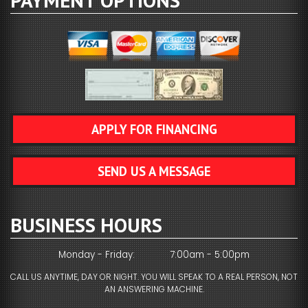
PAYMENT OPTIONS
APPLY FOR FINANCING
SEND US A MESSAGE
BUSINESS HOURS
Monday - Friday:
7:00am - 5:00pm
CALL US ANYTIME, DAY OR NIGHT. YOU WILL SPEAK TO A REAL PERSON, NOT
AN ANSWERING MACHINE.