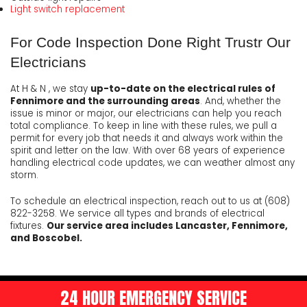
Light switch replacement
For Code Inspection Done Right Trustr Our
Electricians
At H & N , we stay
up-to-date on the electrical rules of
Fennimore and the surrounding areas
. And, whether the
issue is minor or major, our electricians can help you reach
total compliance. To keep in line with these rules, we pull a
permit for every job that needs it and always work within the
spirit and letter on the law. With over 68 years of experience
handling electrical code updates, we can weather almost any
storm.
To schedule an electrical inspection, reach out to us at (608)
822-3258. We service all types and brands of electrical
fixtures.
Our service area includes Lancaster, Fennimore,
and Boscobel.
24 HOUR EMERGENCY SERVICE