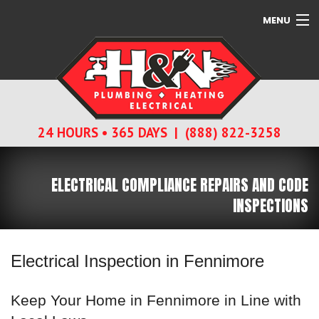
MENU
SERVICES
ABOUT
24 HOURS • 365 DAYS | (888) 822-3258
CONTACT
ELECTRICAL COMPLIANCE REPAIRS AND CODE
INSPECTIONS
Electrical Inspection in Fennimore
Keep Your Home in Fennimore in Line with