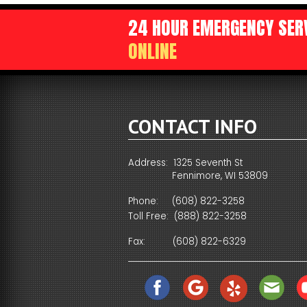
WAYS TO SAVE ENERGY
24 HOUR EMERGENCY SERV
CONDENSATE DRAINAGE
ADDITIONAL RETURN AIR 
A DEDICA
ONLINE
SPECIAL NEEDS
HARD START KIT
ATTIC VENTILATOR
EASY-TO-SEE THERMOSTA
TECHNIC
PLUMBING SOLUTIONS FOR THE HOME
REMOTE MONITORING DEV
DIGITAL SETBACK THERMO
YOUR FE
SURGE SUPPRESSORS
CONTACT INFO
PROTECTING YOUR COMP
Address: 1325 Seventh St
Fennimore, WI 53809
Phone:
(608) 822-3258
Toll Free:
(888) 822-3258
Fax:
(608) 822-6329