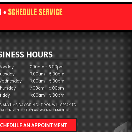
R •
SCHEDULE SERVICE
SINESS HOURS
Monday:
7:00am - 5:00pm
Tuesday:
7:00am - 5:00pm
Wednesday:
7:00am - 5:00pm
Thursday:
7:00am - 5:00pm
riday:
7:00am - 5:00pm
S ANYTIME, DAY OR NIGHT. YOU WILL SPEAK TO
EAL PERSON, NOT AN ANSWERING MACHINE.
SCHEDULE AN APPOINTMENT