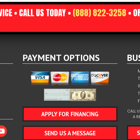
ICE • CALL US TODAY •
(888) 822-3258
• O
RUNS
TION TO SERVICE
TS
AL EXCELLENCE
ICES
STAT
EDBACK COUNTS
PAYMENT OPTIONS
BU
RESSOR
F
CALL U
APPLY FOR FINANCING
A R
SEND US A MESSAGE