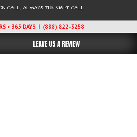
ON CALL, ALWAYS THE RIGHT CALL
RS • 365 DAYS | (888) 822-3258
LEAVE US A REVIEW