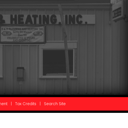
ment
|
Tax Credits
|
Search Site