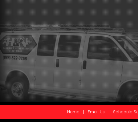
Home
|
Email Us
|
Schedule Se