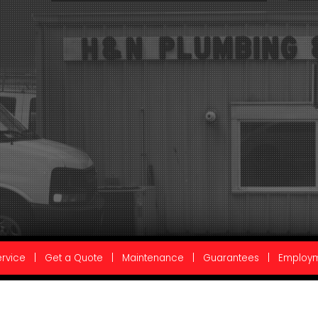
rvice
|
Get a Quote
|
Maintenance
|
Guarantees
|
Employ