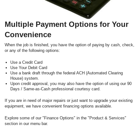
Multiple Payment Options for Your
Convenience
When the job is finished, you have the option of paying by cash, check,
or any of the following options:
Use a Credit Card
Use Your Debit Card
Use a bank draft through the federal ACH (Automated Clearing
House) system.
Upon credit approval, you may also have the option of using our 90
Days / Same-as-Cash professional courtesy card.
If you are in need of major repairs or just want to upgrade your existing
equipment, we have convenient financing options available.
Explore some of our "Finance Options" in the "Product & Services"
section in our menu bar.