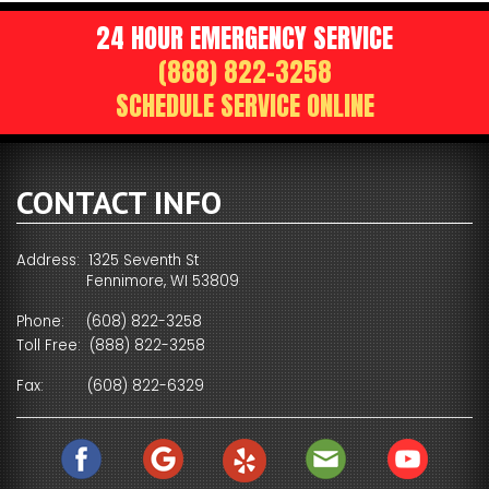
24 HOUR EMERGENCY SERVICE
(888) 822-3258
SCHEDULE SERVICE ONLINE
CONTACT INFO
Address: 1325 Seventh St
Fennimore, WI 53809
Phone:
(608) 822-3258
Toll Free:
(888) 822-3258
Fax:
(608) 822-6329