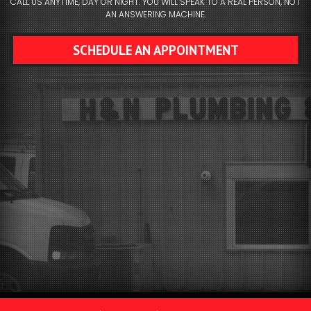
CALL US ANYTIME, DAY OR NIGHT. YOU WILL SPEAK TO A REAL PERSON, NOT
AN ANSWERING MACHINE.
SCHEDULE AN APPOINTMENT