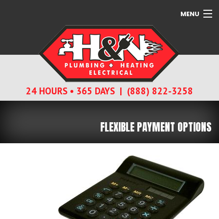
MENU
SERVICES
ABOUT
24 HOURS • 365 DAYS | (888) 822-3258
CONTACT
FLEXIBLE PAYMENT OPTIONS