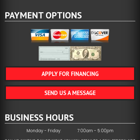
PAYMENT OPTIONS
APPLY FOR FINANCING
SEND US A MESSAGE
BUSINESS HOURS
Monday - Friday:
7:00am - 5:00pm