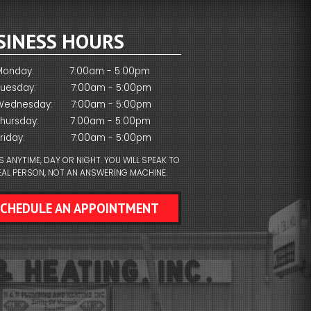
SINESS HOURS
Monday:
7:00am - 5:00pm
Tuesday:
7:00am - 5:00pm
Wednesday:
7:00am - 5:00pm
Thursday:
7:00am - 5:00pm
riday:
7:00am - 5:00pm
S ANYTIME, DAY OR NIGHT. YOU WILL SPEAK TO
EAL PERSON, NOT AN ANSWERING MACHINE.
SCHEDULE AN APPOINTMENT