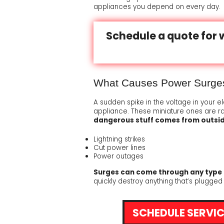
appliances you depend on every day.
WAYS TO SAVE ENERGY
CONDENSATE DRAINAGE
ADDITIONAL RETURN AIR 
A DEDICA
Schedule a quote for 
SPECIAL NEEDS
HARD START KIT
ATTIC VENTILATOR
EASY-TO-SEE THERMOSTA
TECHNIC
PLUMBING SOLUTIONS FOR THE HOME
REMOTE MONITORING DEV
DIGITAL SETBACK THERMO
YOUR FE
What Causes Power Surge
SURGE SUPPRESSORS
A sudden spike in the voltage in your e
PROTECTING YOUR COMP
appliance. These miniature ones are r
dangerous stuff comes from outsi
Lightning strikes
Cut power lines
Power outages
Surges can come through any type 
quickly destroy anything that’s plugged
SCHEDULE SERVIC