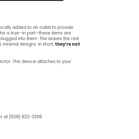
ically added to an outlet to provide
this is true—in part—these items are
plugged into them. This leaves the rest
, minimal designs. In short,
they’re not
ector. This device attaches to your
ans at (608) 822-3258.