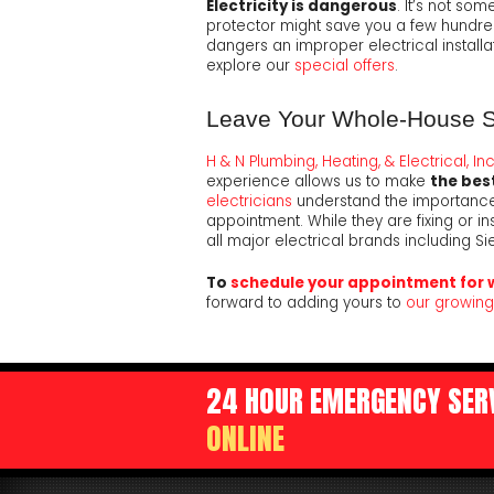
Electricity is dangerous
. It’s not so
protector might save you a few hundred b
dangers an improper electrical installat
explore our
special offers
.
Leave Your Whole-House Sur
H & N Plumbing, Heating, & Electrical, Inc
experience allows us to make
the best
electricians
understand the importance 
appointment. While they are fixing or in
all major electrical brands including Sie
To
schedule your appointment for 
forward to adding yours to
our growing 
24 HOUR EMERGENCY SERV
ONLINE