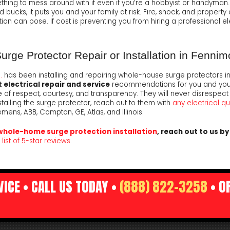
mething to mess around with if even if you’re a hobbyist or handyman
ucks, it puts you and your family at risk. Fire, shock, and property 
ion can pose. If cost is preventing you from hiring a professional el
ge Protector Repair or Installation in Fennim
.
has been installing and repairing whole-house surge protectors in
 electrical repair and service
recommendations for you and your f
of respect, courtesy, and transparency. They will never disrespect
stalling the surge protector, reach out to them with
any electrical q
mens, ABB, Compton, GE, Atlas, and Illinois.
whole-home surge protection installation
, reach out to us b
list of 5-star reviews
.
ICE • CALL US TODAY •
(888) 822-3258
• O