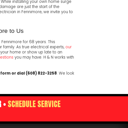
. While installing your own home surge
damage are just the start of the
ectrician in Fennimore, we invite you to
ore to Us
 Fennimore for 68 years. This
amily. As true electrical experts,
our
 your home or show up late to an
uestions
you may have. H & N works with
y form or dial (608) 822-3258
. We look
R •
SCHEDULE SERVICE