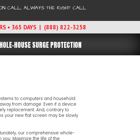
ON CALL, ALWAYS THE RIGHT CALL
RS • 365 DAYS | (888) 822-3258
HOLE-HOUSE SURGE PROTECTION
 systems to computers and household
ike away from damage. Even if a device
arly replacement. And, contrary to
s your new flat screen may be slowly
Fortunately, our comprehensive whole-
 you. Maximize the life of the