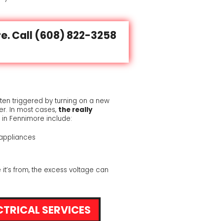
e. Call
(608) 822-3258
ften triggered by turning on a new
r. In most cases,
the really
 in Fennimore include:
appliances
 it’s from, the excess voltage can
CTRICAL SERVICES