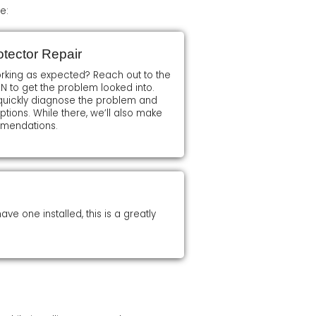
e:
tector Repair
orking as expected? Reach out to the
 N to get the problem looked into.
l quickly diagnose the problem and
ions. While there, we’ll also make
mmendations.
ve one installed, this is a greatly