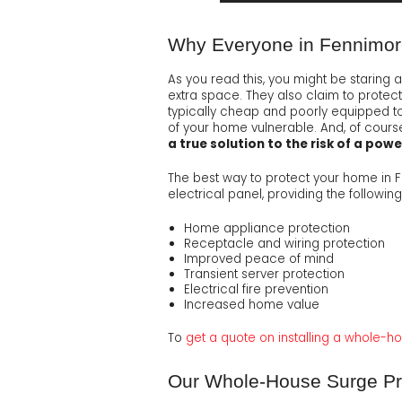
Why Everyone in Fennimor
As you read this, you might be staring 
extra space. They also claim to protect 
typically cheap and poorly equipped to 
of your home vulnerable. And, of course,
a true solution to the risk of a pow
The best way to protect your home in 
electrical panel, providing the following
Home appliance protection
Receptacle and wiring protection
Improved peace of mind
Transient server protection
Electrical fire prevention
Increased home value
To
get a quote on installing a whole-h
Our Whole-House Surge Pro