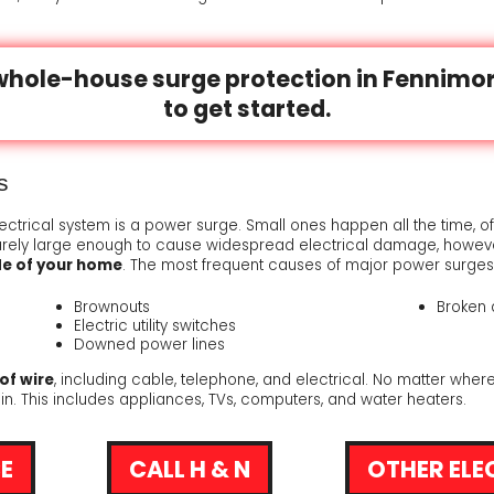
RUNS
TION TO SERVICE
whole-house surge protection in Fennimor
TS
AL EXCELLENCE
to get started.
ICES
STAT
EDBACK COUNTS
s
lectrical system is a power surge. Small ones happen all the time, o
RESSOR
arely large enough to cause widespread electrical damage, howeve
de of your home
. The most frequent causes of major power surges
Brownouts
Broken 
Electric utility switches
Downed power lines
of wire
, including cable, telephone, and electrical. No matter where
 in. This includes appliances, TVs, computers, and water heaters.
E
CALL H & N
OTHER ELE