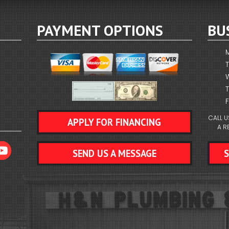
PAYMENT OPTIONS
BU
F
CALL U
APPLY FOR FINANCING
A R
SEND US A MESSAGE