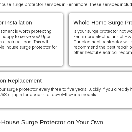
ouse surge protector services in Fennimore. These services includ
 Installation
Whole-Home Surge Pro
estment is worth protecting
Is your surge protector not w
e happy to serve you! Upon
Fennimore electricians at H &
 electrical load. This will
Our electrical contractor wil
le-house surge protector for
recommend the best repair opt
other helpful electrical reco
ion Replacement
surge protector every three to five years. Luckily, if you already ha
258 a jingle for access to top-of-the-line models.
le-House Surge Protector on Your Own