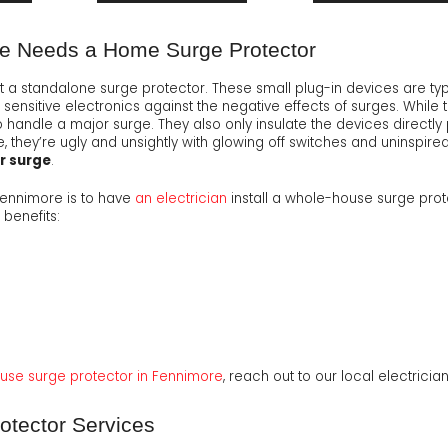
e Needs a Home Surge Protector
at a standalone surge protector. These small plug-in devices are typ
sensitive electronics against the negative effects of surges. While 
handle a major surge. They also only insulate the devices directly 
 they’re ugly and unsightly with glowing off switches and uninspired
er surge
.
Fennimore is to have
an electrician
install a whole-house surge prot
 benefits:
ouse surge protector in Fennimore
, reach out to our local electrici
tector Services