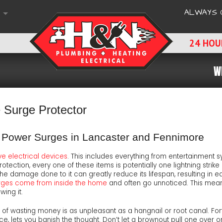
ALWAYS 
HOURS & LOCATION
24 HOU
S
S
W
E QUOTE OR SERVICE REQUEST
DS
NS
IVE WORKING ENVIRONMENT
CH
-UPS'
TERNATIVES
ING CAN SOLVE
L ADVICE & SUGGESTIONS
Surge Protector
CTION SURVEY
E PAYMENT OPTIONS
om Power Surges in Lancaster and Fennimore
PORT
ENT INQUIRY
RS
F MIND
ve electrical devices
. This includes everything from entertainment
rotection, every one of these items is potentially one lightning str
 A REVIEW
NS
 EDGE TECHNOLOGY
e damage done to it can greatly reduce its lifespan, resulting in e
rges come from inside the home
and often go unnoticed. This mean
wing it.
TMENT TO SAFETY
dea of wasting money is as unpleasant as a hangnail or root canal. 
CTOR
E-FREE MAINTENANCE
ce, lets you banish the thought. Don’t let a brownout pull one over on