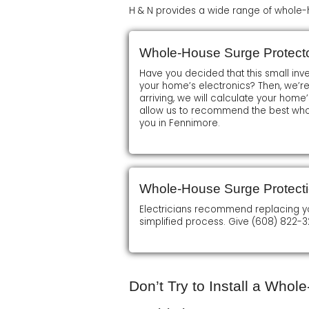
H & N provides a wide range of whole-h
Whole-House Surge Protector
Have you decided that this small inv
your home’s electronics? Then, we’r
arriving, we will calculate your home’s
allow us to recommend the best who
you in Fennimore.
Whole-House Surge Protect
Electricians recommend replacing your 
simplified process. Give (608) 822-3
Don’t Try to Install a Who