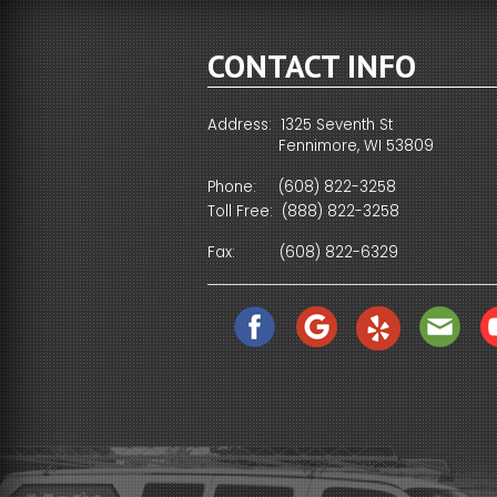
CONTACT INFO
Address: 1325 Seventh St
Fennimore, WI 53809
Phone:
(608) 822-3258
Toll Free:
(888) 822-3258
Fax:
(608) 822-6329