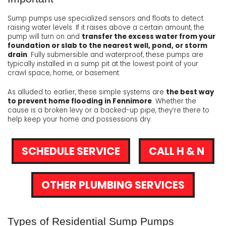
Sump pumps use specialized sensors and floats to detect
raising water levels. If it raises above a certain amount, the
pump will turn on and
transfer the excess water from your
foundation or slab to the nearest well, pond, or storm
drain
. Fully submersible and waterproof, these pumps are
typically installed in a sump pit at the lowest point of your
crawl space, home, or basement.
As alluded to earlier, these simple systems are
the best way
to prevent home flooding in Fennimore
. Whether the
cause is a broken levy or a backed-up pipe, they’re there to
help keep your home and possessions dry.
SCHEDULE SERVICE
CALL H & N
OTHER PLUMBING SERVICES
Types of Residential Sump Pumps