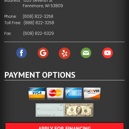
Address: 1325 Seventh St
Fennimore, WI 53809
Phone:
(608) 822-3258
Toll Free:
(888) 822-3258
Fax:
(608) 822-6329
PAYMENT OPTIONS
APPLY FOR FINANCING