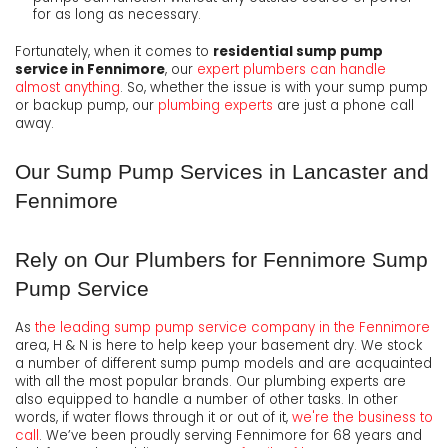
for as long as necessary.
Fortunately, when it comes to
residential sump pump
service in Fennimore
, our
expert plumbers can handle
almost anything
. So, whether the issue is with your sump pump
or backup pump, our
plumbing experts
are just a phone call
away.
Our Sump Pump Services in Lancaster and
Fennimore
Rely on Our Plumbers for Fennimore Sump
Pump Service
As
the leading sump pump service company in the Fennimore
area, H & N is here to help keep your basement dry. We stock
a number of different sump pump models and are acquainted
with all the most popular brands. Our plumbing experts are
also equipped to handle a number of other tasks. In other
words, if water flows through it or out of it,
we're the business to
call
. We’ve been proudly serving Fennimore for
68
years and