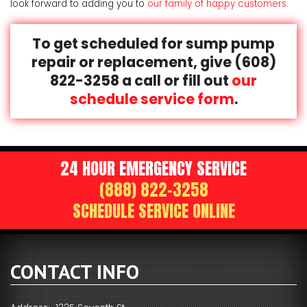
look forward to adding you to
our family of happy customers
.
To get scheduled for sump pump
repair or replacement, give
(608)
822-3258
a call or fill out
our
schedule service form
.
24 HOUR EMERGENCY SERVICE
(888) 822-3258
SCHEDULE SERVICE ONLINE
CONTACT INFO