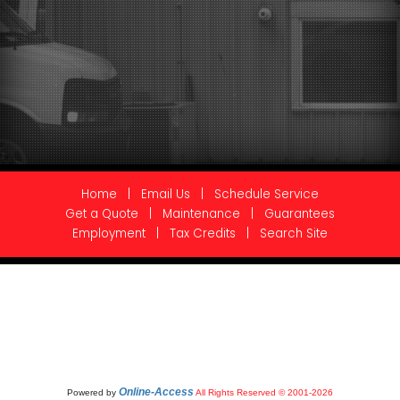
Home
|
Email Us
|
Schedule Service
Get a Quote
|
Maintenance
|
Guarantees
Employment
|
Tax Credits
|
Search Site
Online-Access
Powered by
All Rights Reserved © 2001-2026