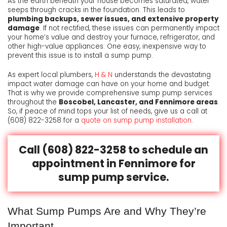
As the earth beneath your house becomes saturated, water
seeps through cracks in the foundation. This leads to
plumbing backups, sewer issues, and extensive property
damage
. If not rectified, these issues can permanently impact
your home’s value and destroy your furnace, refrigerator, and
other high-value appliances. One easy, inexpensive way to
prevent this issue is to install a sump pump.
As expert local plumbers,
H & N
understands the devastating
impact water damage can have on your home and budget.
That is why we provide comprehensive sump pump services
throughout the
Boscobel, Lancaster, and Fennimore areas
.
So, if peace of mind tops your list of needs, give us a call at
(608) 822-3258
for a
quote on sump pump installation
.
Call (608) 822-3258 to schedule an
appointment in Fennimore for
sump pump service.
What Sump Pumps Are and Why They’re
Important