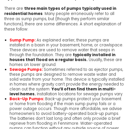
There are
three main types of pumps typically used in
residential homes
. Many people erroneously refer to all
three as sump pumps, but (though they perform similar
functions), there are some differences. A short explanation of
these follow:
Sump Pump:
As explained earlier, these pumps are
installed in a basin in your basement, home, or crawlspace.
These devices are used to remove water that seeps in
through the foundation. They are
typically installed in
houses that flood on a regular basis.
Usually, these are
homes on lower ground.
Sewage Pumps:
Sometimes referred to as ejector pumps,
these pumps are designed to remove waste water and
solid waste from your home. This device is typically installed
in homes where gravity can’t provide the energy needed to
clean out the system.
You’ll often find them in multi-
level homes.
Installation locations for sewage pumps vary.
Back-Up Pumps:
Back-up pumps protect your basement
or home from flooding if the main sump pump fails or a
power outage occurs. Though more affordable, we advise
homeowners to avoid battery-operated back-up pumps.
The batteries don’t last long and often only provide a brief
reprieve from flooding in Fennimore. Water-operated
pumps can function without any outside source of power