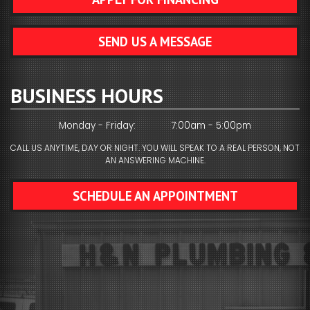
SEND US A MESSAGE
BUSINESS HOURS
Monday - Friday:
7:00am - 5:00pm
CALL US ANYTIME, DAY OR NIGHT. YOU WILL SPEAK TO A REAL PERSON, NOT
AN ANSWERING MACHINE.
SCHEDULE AN APPOINTMENT