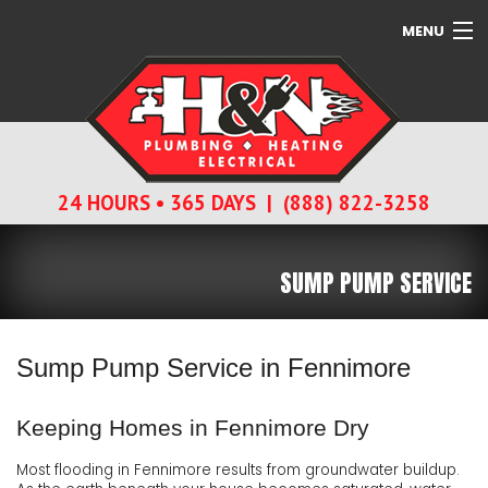
MENU
SERVICES
ABOUT
24 HOURS • 365 DAYS | (888) 822-3258
CONTACT
SUMP PUMP SERVICE
Sump Pump Service in Fennimore
Keeping Homes in Fennimore Dry
Most flooding in Fennimore results from groundwater buildup.