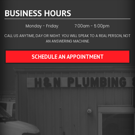
BUSINESS HOURS
Monday - Friday:
7:00am - 5:00pm
CALL US ANYTIME, DAY OR NIGHT. YOU WILL SPEAK TO A REAL PERSON, NOT
AN ANSWERING MACHINE.
SCHEDULE AN APPOINTMENT