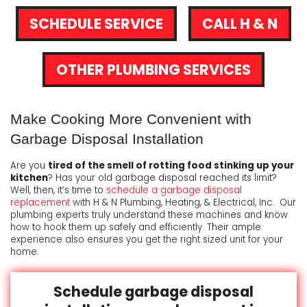
SCHEDULE SERVICE
CALL H & N
OTHER PLUMBING SERVICES
Make Cooking More Convenient with
Garbage Disposal Installation
Are you
tired of the smell of rotting food stinking up your
kitchen
? Has your old garbage disposal reached its limit?
Well, then, it’s time to
schedule a garbage disposal
replacement
with H & N Plumbing, Heating, & Electrical, Inc.. Our
plumbing experts truly understand these machines and know
how to hook them up safely and efficiently. Their ample
experience also ensures you get the right sized unit for your
home.
Schedule garbage disposal