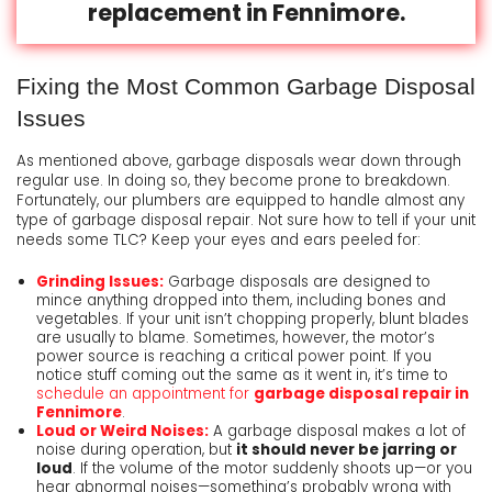
replacement in Fennimore.
Fixing the Most Common Garbage Disposal
Issues
As mentioned above, garbage disposals wear down through
regular use. In doing so, they become prone to breakdown.
Fortunately, our plumbers are equipped to handle almost any
type of garbage disposal repair. Not sure how to tell if your unit
needs some TLC? Keep your eyes and ears peeled for:
Grinding Issues:
Garbage disposals are designed to
mince anything dropped into them, including bones and
vegetables. If your unit isn’t chopping properly, blunt blades
are usually to blame. Sometimes, however, the motor’s
power source is reaching a critical power point. If you
notice stuff coming out the same as it went in, it’s time to
schedule an appointment for
garbage disposal repair in
Fennimore
.
Loud or Weird Noises:
A garbage disposal makes a lot of
noise during operation, but
it should never be jarring or
loud
. If the volume of the motor suddenly shoots up—or you
hear abnormal noises—something’s probably wrong with