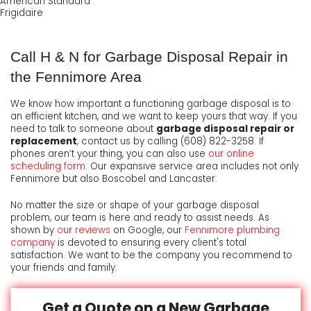
American Standard
Frigidaire
Call H & N for Garbage Disposal Repair in
the Fennimore Area
We know how important a functioning garbage disposal is to
an efficient kitchen, and we want to keep yours that way. If you
need to talk to someone about
garbage disposal repair or
replacement
, contact us by calling
(608) 822-3258
. If
phones aren’t your thing, you can also use
our online
scheduling form
. Our expansive service area includes not only
Fennimore but also Boscobel and Lancaster.
No matter the size or shape of your garbage disposal
problem, our team is here and ready to assist needs. As
shown by
our reviews
on Google, our
Fennimore plumbing
company
is devoted to ensuring every client's total
satisfaction. We want to be the company you recommend to
your friends and family.
Get a Quote on a New Garbage