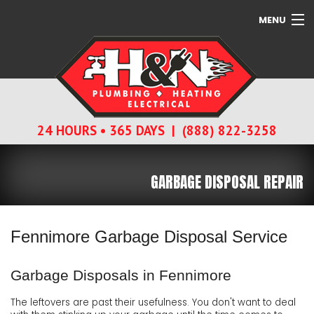
MENU
SERVICES
ABOUT
24 HOURS • 365 DAYS | (888) 822-3258
CONTACT
GARBAGE DISPOSAL REPAIR
Fennimore Garbage Disposal Service
Garbage Disposals in Fennimore
The leftovers are past their usefulness. You don't want to deal