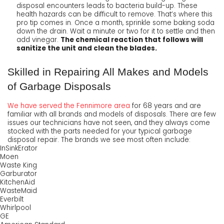
disposal encounters leads to bacteria build-up. These
health hazards can be difficult to remove. That’s where this
pro tip comes in. Once a month, sprinkle some baking soda
down the drain. Wait a minute or two for it to settle and then
add vinegar.
The chemical reaction that follows will
sanitize the unit and clean the blades.
Skilled in Repairing All Makes and Models
of Garbage Disposals
We have served the Fennimore area
for
68
years and are
familiar with all brands and models of disposals. There are few
issues our technicians have not seen, and they always come
stocked with the parts needed for your typical garbage
disposal repair.
The brands we see most often include:
InSinkErator
Moen
Waste King
Garburator
KitchenAid
WasteMaid
Everbilt
Whirlpool
GE