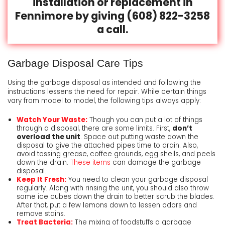
installation or replacement in
Fennimore by giving
(608) 822-3258
a call.
Garbage Disposal Care Tips
Using the garbage disposal as intended and following the
instructions lessens the need for repair. While certain things
vary from model to model, the following tips always apply:
Watch Your Waste:
Though you can put a lot of things
through a disposal, there are some limits. First,
don’t
overload the unit
. Space out putting waste down the
disposal to give the attached pipes time to drain. Also,
avoid tossing grease, coffee grounds, egg shells, and peels
down the drain.
These items
can damage the garbage
disposal.
Keep It Fresh:
You need to clean your garbage disposal
regularly. Along with rinsing the unit, you should also throw
some ice cubes down the drain to better scrub the blades.
After that, put a few lemons down to lessen odors and
remove stains.
Treat Bacteria:
The mixing of foodstuffs a garbage