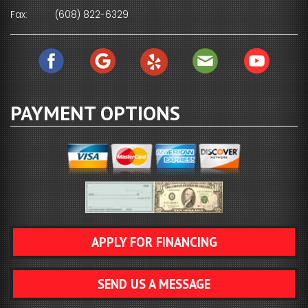
Fax:
(608) 822-6329
PAYMENT OPTIONS
APPLY FOR FINANCING
SEND US A MESSAGE