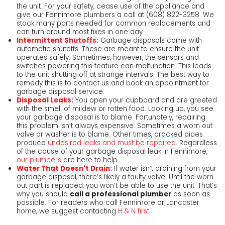
the unit. For your safety, cease use of the appliance and
give our Fennimore plumbers a call at
(608) 822-3258
. We
stock many parts needed for common replacements and
can turn around most fixes in one day.
Intermittent Shutoffs:
Garbage disposals come with
automatic shutoffs. These are meant to ensure the unit
operates safely. Sometimes, however, the sensors and
switches powering this feature can malfunction. This leads
to the unit shutting off at strange intervals. The best way to
remedy this is to contact us and book an appointment for
garbage disposal service.
Disposal Leaks:
You open your cupboard and are greeted
with the smell of mildew or rotten food. Looking up, you see
your garbage disposal is to blame. Fortunately, repairing
this problem isn’t always expensive. Sometimes a worn out
valve or washer is to blame. Other times, cracked pipes
produce
undesired leaks and must be repaired
. Regardless
of the cause of your garbage disposal leak in Fennimore,
our plumbers
are here to help.
Water That Doesn't Drain:
If water isn’t draining from your
garbage disposal, there’s likely a faulty valve. Until the worn
out part is replaced, you won’t be able to use the unit. That’s
why you should
call a professional plumber
as soon as
possible. For readers who call Fennimore or Lancaster
home, we suggest contacting
H & N first.