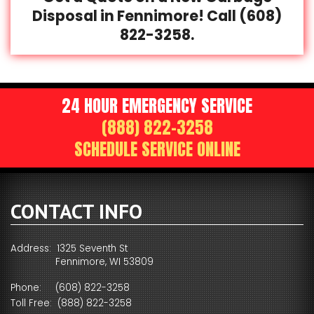
Disposal in Fennimore! Call
(608)
822-3258
.
24 HOUR EMERGENCY SERVICE
(888) 822-3258
SCHEDULE SERVICE ONLINE
CONTACT INFO
Address: 1325 Seventh St
Fennimore, WI 53809
Phone:
(608) 822-3258
Toll Free:
(888) 822-3258