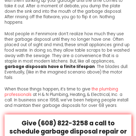
with them stinking up your garbage until the time comes to
take it out. After a moment of debate, you dump the plate
down the sink and into the mouth of the garbage disposal.
After rinsing off the flatware, you go to flip it on. Nothing
happens.
Most people in Fennimore don’t realize how much they use
their garbage disposal until they no longer have one. Often
placed out of sight and mind, these small appliances grind up
food waste. In doing so, they allow table scraps to be washed
away with the sewage. They are a convenience that is a
staple in most modern kitchens. But, like all appliances,
garbage disposals have a finite lifespan
. The blades dull.
Eventually, (like in the imagined scenario above) the motor
fails.
When those things happen, it’s time to give
the plumbing
professionals
at H & N Plumbing, Heating, & Electrical, Inc. a
call.
In business since 1958, we’ve been helping people install
and maintain their garbage disposals for over 68 years.
Give
(608) 822-3258
a call to
schedule garbage disposal repair or