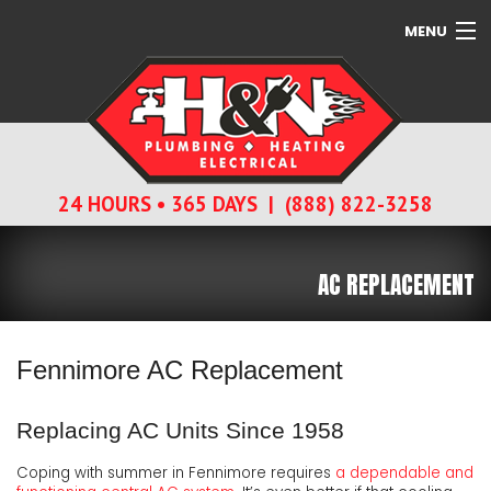
MENU
SERVICES
ABOUT
24 HOURS • 365 DAYS | (888) 822-3258
CONTACT
AC REPLACEMENT
Fennimore AC Replacement
Replacing AC Units Since 1958
Coping with summer in Fennimore requires
a dependable and