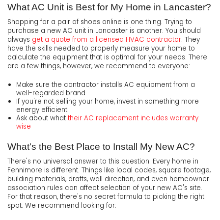
What AC Unit is Best for My Home in Lancaster?
Shopping for a pair of shoes online is one thing. Trying to
purchase a new AC unit in Lancaster is another. You should
always
get a quote from a licensed HVAC contractor
. They
have the skills needed to properly measure your home to
calculate the equipment that is optimal for your needs. There
are a few things, however, we recommend to everyone:
Make sure the contractor installs AC equipment from a
well-regarded brand
If you're not selling your home, invest in something more
energy efficient
Ask about what
their AC replacement includes warranty
wise
What's the Best Place to Install My New AC?
There's no universal answer to this question. Every home in
Fennimore is different. Things like local codes, square footage,
building materials, drafts, wall direction, and even homeowner
association rules can affect selection of your new AC's site.
For that reason, there's no secret formula to picking the right
spot. We recommend looking for: